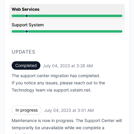
Web Services
Under maintenance from 3:00 AM to 3:28 AM
Support System
Under maintenance from 3:00 AM to 3:28 AM
UPDATES
Completed
July 04, 2023 at 3:28 AM
UTC
The support center migration has completed.
If you notice any issues, please reach out to the
Technology team via
support.vatsim.net
.
In progress
July 04, 2023 at 3:01 AM
UTC
Maintenance is now in progress. The Support Center will
temporarily be unavailable while we complete a