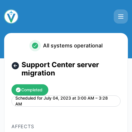
VATSIM - Support Center server migration – Maintenance d
All systems operational
Support Center server
migration
Completed
Scheduled for
July 04, 2023 at 3:00 AM – 3:28
UTC
AM
AFFECTS