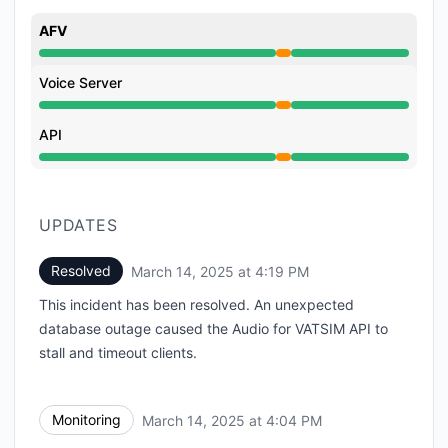
AFV
Partial outage from 3:55 PM to 4:19 PM
Voice Server
Partial outage from 3:55 PM to 4:19 PM
API
Partial outage from 3:55 PM to 4:19 PM
UPDATES
Resolved
March 14, 2025 at 4:19 PM
UTC
This incident has been resolved. An unexpected
database outage caused the Audio for VATSIM API to
stall and timeout clients.
Monitoring
March 14, 2025 at 4:04 PM
UTC