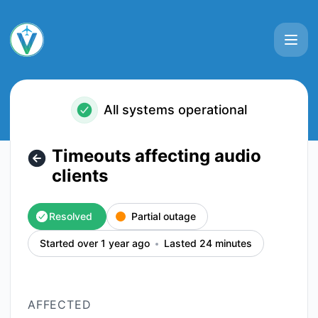
VATSIM - Timeouts affecting audio clients – Incident detail
All systems operational
Timeouts affecting audio
clients
Resolved
Partial outage
Started over 1 year ago
Lasted 24 minutes
AFFECTED